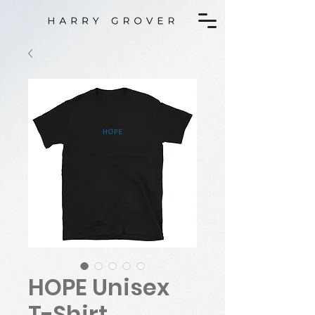
HOPE Unisex
T-Shirt