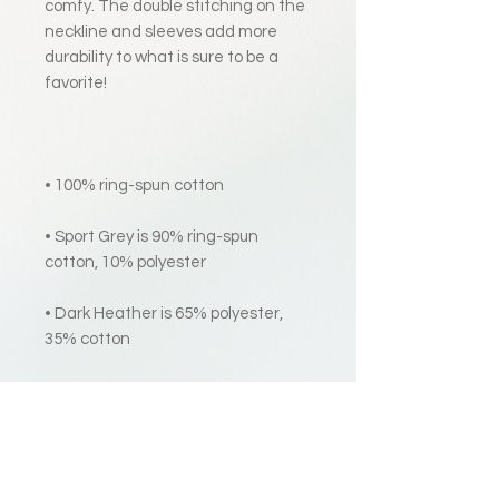
comfy. The double stitching on the 
neckline and sleeves add more 
durability to what is sure to be a 
• Sport Grey is 90% ring-spun 
• Dark Heather is 65% polyester, 