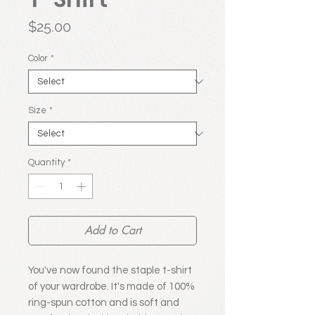
Price
$25.00
Color
*
Size
*
Quantity
*
Add to Cart
You've now found the staple t-shirt 
of your wardrobe. It's made of 100% 
ring-spun cotton and is soft and 