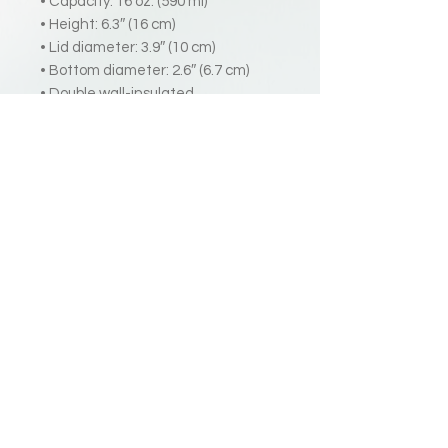
• Capacity: 16 oz. (590 ml)
• Height: 6.3″ (16 cm)
• Lid diameter: 3.9″ (10 cm)
• Bottom diameter: 2.6″ (6.7 cm)
• Double wall-insulated
• Comes with a plastic straw and
screw-on lid
Disclaimers:
• Not dishwasher or microwave
safe. Hand-wash only.
• Do not use with hot liquids.
2025 Harry Grover | All Rights Reserved
Terms
Privacy
|