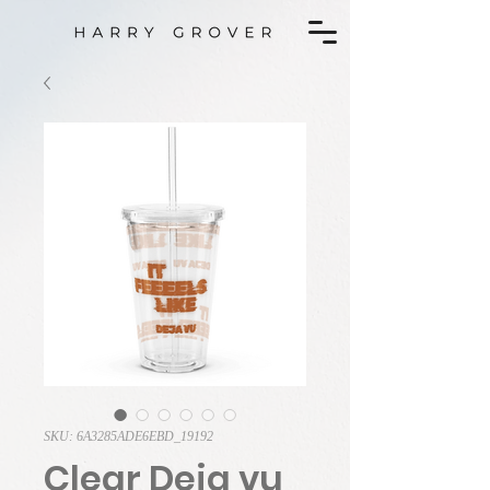
SKU: 6A3285ADE6EBD_19192
Clear Deja vu