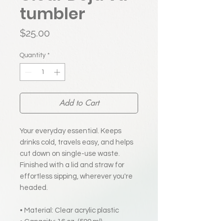
tumbler
Price
$25.00
Quantity
*
Add to Cart
Your everyday essential. Keeps
drinks cold, travels easy, and helps
cut down on single-use waste.
Finished with a lid and straw for
effortless sipping, wherever you're
headed.
• Material: Clear acrylic plastic